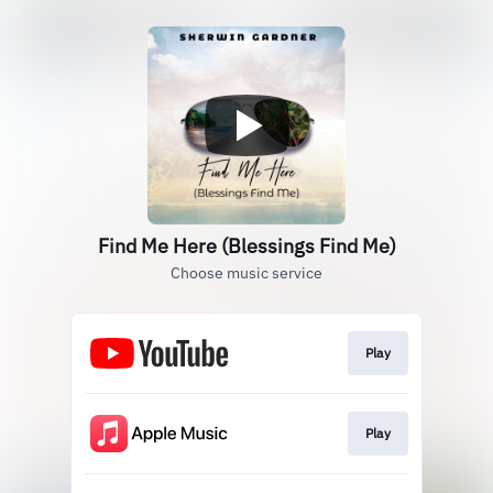
Find Me Here (Blessings Find Me)
Choose music service
Play
Play