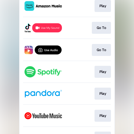
Play
Go To
Go To
Play
Play
Play